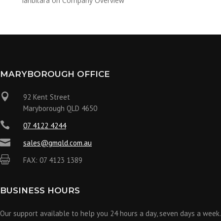
ianbitara
on
Company Overview
MARYBOROUGH OFFICE

92 Kent Street
Maryborough QLD 4650

07 4122 4244

sales@gmqld.com.au

FAX: 07 4123 1389
BUSINESS HOURS
Our support available to help you 24 hours a day, seven days a week.