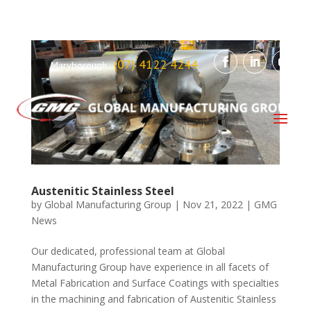
(07) 4122 4244
Maryborough
Austenitic Stainless Steel
by
Global Manufacturing Group
|
Nov 21, 2022
|
GMG
News
Our dedicated, professional team at Global
Manufacturing Group have experience in all facets of
Metal Fabrication and Surface Coatings with specialties
in the machining and fabrication of Austenitic Stainless