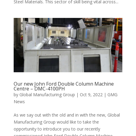
Steel Materials. This sector of skill being vital across...
Our new John Ford Double Column Machine
Centre – DMC-4100PH
by
Global Manufacturing Group
|
Oct 9, 2022
|
GMG
News
As we say out with the old and in with the new, Global
Manufacturing Group would like to take the
opportunity to introduce you to our recently
commissioned John Ford Double Column Machine