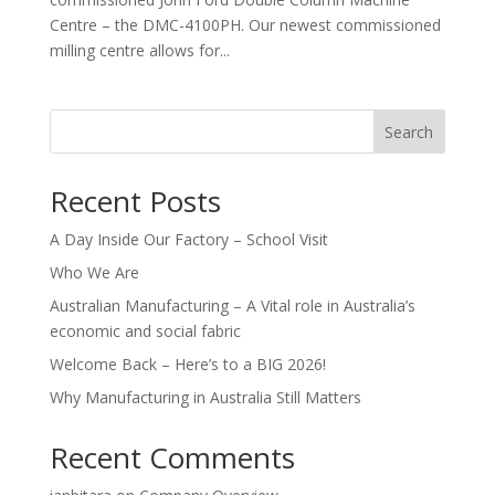
Centre – the DMC-4100PH. Our newest commissioned
milling centre allows for...
Search
Recent Posts
A Day Inside Our Factory – School Visit
Who We Are
Australian Manufacturing – A Vital role in Australia’s
economic and social fabric
Welcome Back – Here’s to a BIG 2026!
Why Manufacturing in Australia Still Matters
Recent Comments