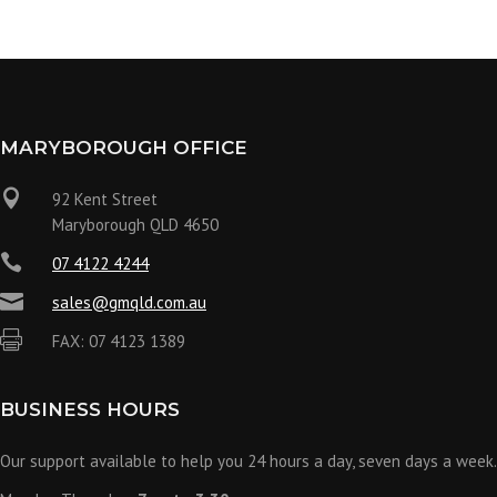
MARYBOROUGH OFFICE

92 Kent Street
Maryborough QLD 4650

07 4122 4244

sales@gmqld.com.au

FAX: 07 4123 1389
BUSINESS HOURS
Our support available to help you 24 hours a day, seven days a week.