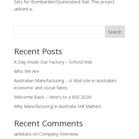
Sets for Bombardier/Queensland Rail. This project
utilized a...
Search
Recent Posts
A Day Inside Our Factory – School Visit
Who We Are
Australian Manufacturing – A Vital role in Australia’s
economic and social fabric
Welcome Back – Here’s to a BIG 2026!
Why Manufacturing in Australia Still Matters
Recent Comments
ianbitara
on
Company Overview