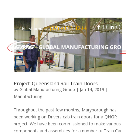
(07) 4122 4244
Maryborough
Project: Queensland Rail Train Doors
by
Global Manufacturing Group
|
Jan 14, 2019
|
Manufacturing
Throughout the past few months, Maryborough has
been working on Drivers cab train doors for a QNGR
project. We have been commissioned to make various
components and assemblies for a number of Train Car