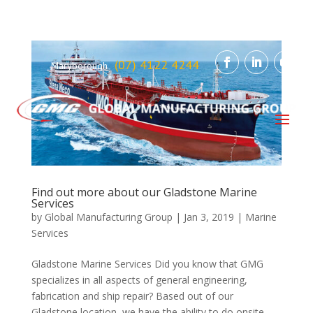
(07) 4122 4244
Maryborough
Find out more about our Gladstone Marine
Services
by
Global Manufacturing Group
|
Jan 3, 2019
|
Marine
Services
Gladstone Marine Services Did you know that GMG
specializes in all aspects of general engineering,
fabrication and ship repair? Based out of our
Gladstone location, we have the ability to do onsite