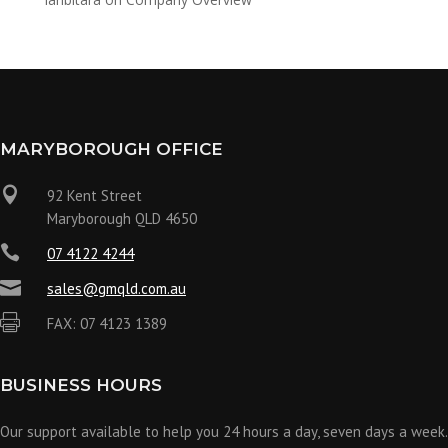
MARYBOROUGH OFFICE

92 Kent Street
Maryborough QLD 4650

07 4122 4244

sales@gmqld.com.au

FAX: 07 4123 1389
BUSINESS HOURS
Our support available to help you 24 hours a day, seven days a week.