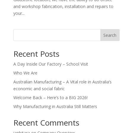
and workshop fabrication, installation and repairs to
your...
Search
Recent Posts
A Day Inside Our Factory – School Visit
Who We Are
Australian Manufacturing – A Vital role in Australia’s
economic and social fabric
Welcome Back – Here’s to a BIG 2026!
Why Manufacturing in Australia Still Matters
Recent Comments
ianbitara
on
Company Overview