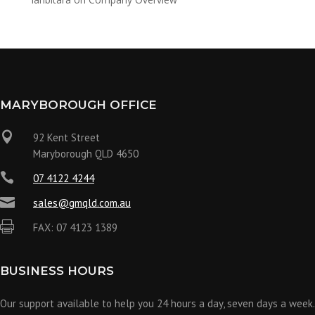
MARYBOROUGH OFFICE

92 Kent Street
Maryborough QLD 4650

07 4122 4244

sales@gmqld.com.au

FAX: 07 4123 1389
BUSINESS HOURS
Our support available to help you 24 hours a day, seven days a week.