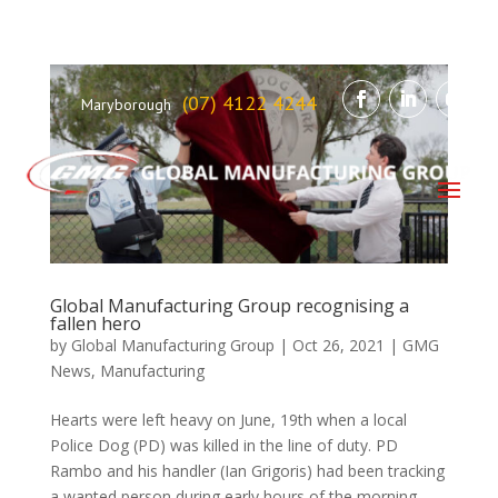
(07) 4122 4244
Maryborough
Global Manufacturing Group recognising a
fallen hero
by
Global Manufacturing Group
|
Oct 26, 2021
|
GMG
News
,
Manufacturing
Hearts were left heavy on June, 19th when a local
Police Dog (PD) was killed in the line of duty. PD
Rambo and his handler (Ian Grigoris) had been tracking
a wanted person during early hours of the morning