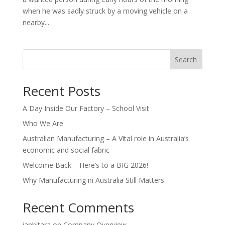
when he was sadly struck by a moving vehicle on a
nearby...
Search
Recent Posts
A Day Inside Our Factory – School Visit
Who We Are
Australian Manufacturing – A Vital role in Australia’s
economic and social fabric
Welcome Back – Here’s to a BIG 2026!
Why Manufacturing in Australia Still Matters
Recent Comments
ianbitara
on
Company Overview