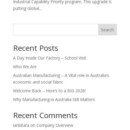
Industrial Capability Priority program. This upgrade is
putting Global...
Search
Recent Posts
A Day Inside Our Factory – School Visit
Who We Are
Australian Manufacturing – A Vital role in Australia’s
economic and social fabric
Welcome Back – Here’s to a BIG 2026!
Why Manufacturing in Australia Still Matters
Recent Comments
ianbitara
on
Company Overview