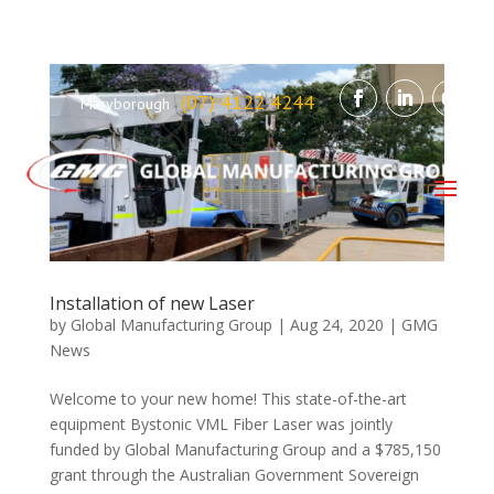
(07) 4122 4244
Maryborough
Installation of new Laser
by
Global Manufacturing Group
|
Aug 24, 2020
|
GMG
News
Welcome to your new home! This state-of-the-art
equipment Bystonic VML Fiber Laser was jointly
funded by Global Manufacturing Group and a $785,150
grant through the Australian Government Sovereign