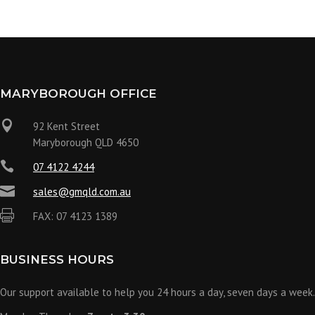
MARYBOROUGH OFFICE

92 Kent Street
Maryborough QLD 4650

07 4122 4244

sales@gmqld.com.au

FAX: 07 4123 1389
BUSINESS HOURS
Our support available to help you 24 hours a day, seven days a week.