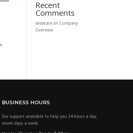
Recent
Comments
ianbitara
on
Company
Overview
ke
BUSINESS HOURS
Our support available to help you 24 hours a day,
seven days a week.