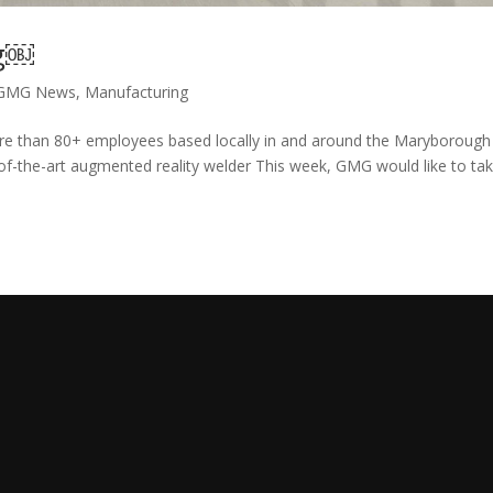
ng￼
GMG News
,
Manufacturing
re than 80+ employees based locally in and around the Maryborough
of-the-art augmented reality welder This week, GMG would like to ta