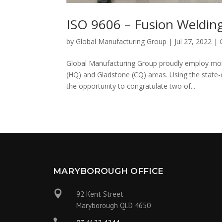
ISO 9606 – Fusion Weldi
by
Global Manufacturing Group
|
Jul 27, 2022
|
Global Manufacturing Group proudly employ mo
(HQ) and Gladstone (CQ) areas. Using the state-
the opportunity to congratulate two of...
MARYBOROUGH OFFICE

92 Kent Street
Maryborough QLD 4650
