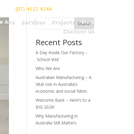
(07) 4122 4244
orough
e Are
Services
Projects
Blog
Search
Contact Us
Recent Posts
A Day Inside Our Factory –
School Visit
Who We Are
Australian Manufacturing – A
Vital role in Australia’s
economic and social fabric
Welcome Back – Here’s to a
BIG 2026!
Why Manufacturing in
Australia Still Matters