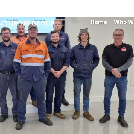
Maryb
Home
Who W