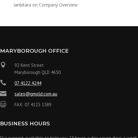
ianbitara
on
Company Overview
MARYBOROUGH OFFICE

92 Kent Street
Maryborough QLD 4650

07 4122 4244

sales@gmqld.com.au

FAX: 07 4123 1389
BUSINESS HOURS
Our support available to help you 24 hours a day, seven days a week.