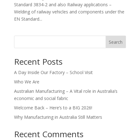
Standard 3834-2 and also Railway applications –
Welding of railway vehicles and components under the
EN Standard...
Search
Recent Posts
A Day Inside Our Factory – School Visit
Who We Are
Australian Manufacturing – A Vital role in Australia’s
economic and social fabric
Welcome Back – Here’s to a BIG 2026!
Why Manufacturing in Australia Still Matters
Recent Comments