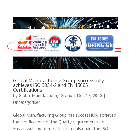
(07) 4122 4244
Maryborough
Global Manufacturing Group successfully
achieves ISO 3834-2 and EN 15085
Certifications
by
Global Manufacturing Group
|
Dec 17, 2020
|
Uncategorised
Global Manufacturing Group has successfully achieved
the certifications of the Quality requirements for
Fusion welding of metallic materials under the ISO