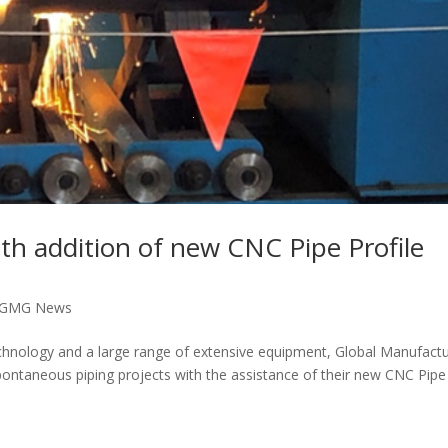
h addition of new CNC Pipe Profile
GMG News
chnology and a large range of extensive equipment, Global Manufactu
ontaneous piping projects with the assistance of their new CNC Pipe