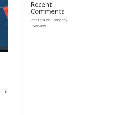
Recent
Comments
ianbitara
on
Company
Overview
ring