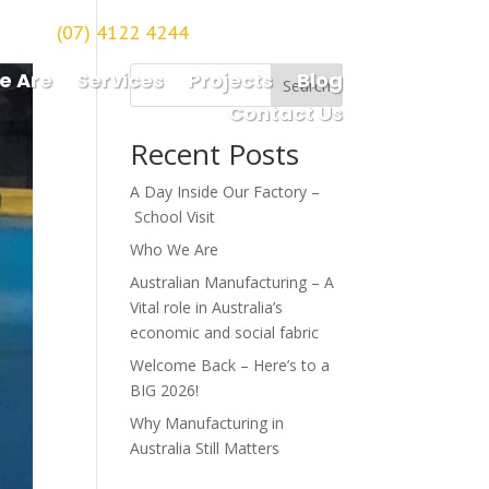
(07) 4122 4244
orough
e Are
Services
Projects
Blog
Search
Contact Us
Recent Posts
A Day Inside Our Factory –
School Visit
Who We Are
Australian Manufacturing – A
Vital role in Australia’s
economic and social fabric
Welcome Back – Here’s to a
BIG 2026!
Why Manufacturing in
Australia Still Matters