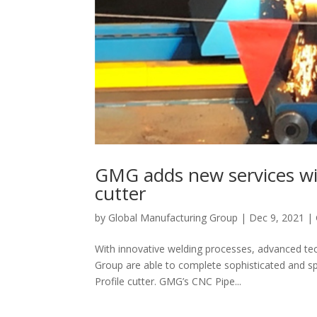
GMG adds new services wit
cutter
by
Global Manufacturing Group
|
Dec 9, 2021
|
With innovative welding processes, advanced te
Group are able to complete sophisticated and sp
Profile cutter. GMG’s CNC Pipe...