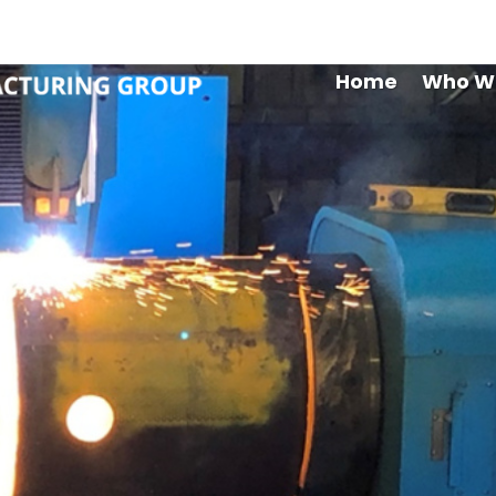
Maryb
Home
Who W