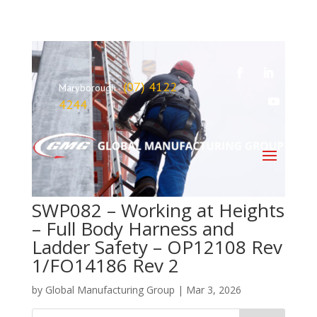
(07) 4122
Maryborough
4244
SWP082 – Working at Heights
– Full Body Harness and
Ladder Safety – OP12108 Rev
1/FO14186 Rev 2
by
Global Manufacturing Group
|
Mar 3, 2026