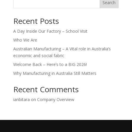
Search
Recent Posts
A Day Inside Our Factory – School Visit
Who We Are
Australian Manufacturing – A Vital role in Australia’s
economic and social fabric
Welcome Back – Here’s to a BIG 2026!
Why Manufacturing in Australia Still Matters
Recent Comments
ianbitara
on
Company Overview