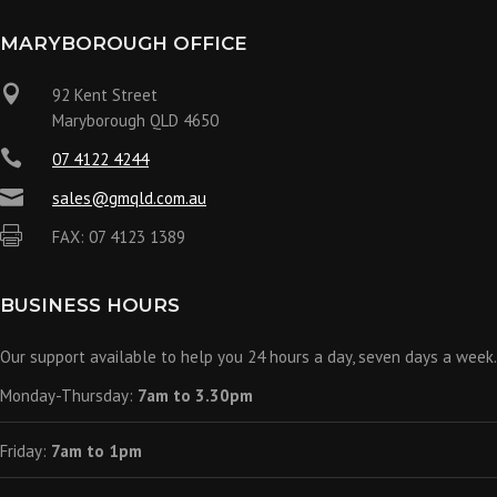
MARYBOROUGH OFFICE

92 Kent Street
Maryborough QLD 4650

07 4122 4244

sales@gmqld.com.au

FAX: 07 4123 1389
BUSINESS HOURS
Our support available to help you 24 hours a day, seven days a week.
Monday-Thursday:
7am to 3.30pm
Friday:
7am to 1pm