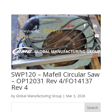
(07) 4122
Maryborough
4244
SWP120 – Mafell Circular Saw
– OP12031 Rev 4/FO14137
Rev 4
by
Global Manufacturing Group
|
Mar 3, 2026
Search