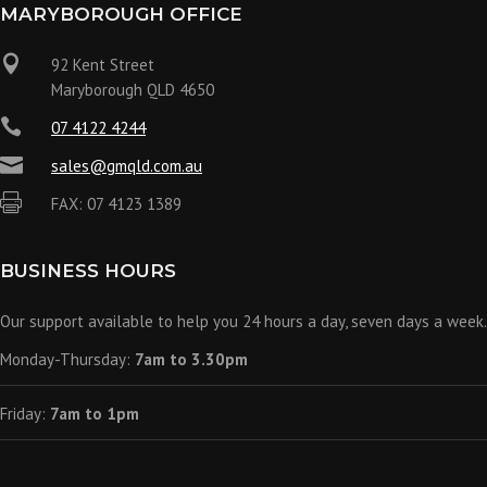
MARYBOROUGH OFFICE

92 Kent Street
Maryborough QLD 4650

07 4122 4244

sales@gmqld.com.au

FAX: 07 4123 1389
BUSINESS HOURS
Our support available to help you 24 hours a day, seven days a week.
Monday-Thursday:
7am to 3.30pm
Friday:
7am to 1pm