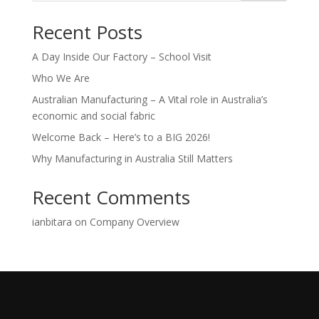
Recent Posts
A Day Inside Our Factory – School Visit
Who We Are
Australian Manufacturing – A Vital role in Australia’s
economic and social fabric
Welcome Back – Here’s to a BIG 2026!
Why Manufacturing in Australia Still Matters
Recent Comments
ianbitara
on
Company Overview