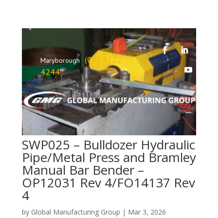
(07) 4122
Maryborough
4244
SWP025 – Bulldozer Hydraulic
Pipe/Metal Press and Bramley
Manual Bar Bender –
OP12031 Rev 4/FO14137 Rev
4
by
Global Manufacturing Group
|
Mar 3, 2026