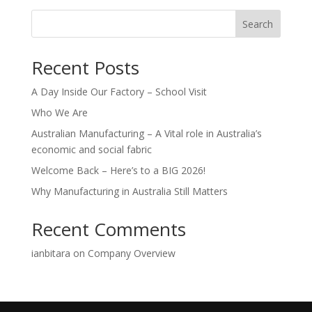
Search
Recent Posts
A Day Inside Our Factory – School Visit
Who We Are
Australian Manufacturing – A Vital role in Australia’s
economic and social fabric
Welcome Back – Here’s to a BIG 2026!
Why Manufacturing in Australia Still Matters
Recent Comments
ianbitara
on
Company Overview