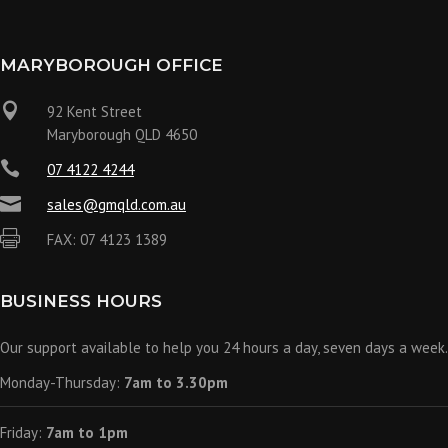
MARYBOROUGH OFFICE

92 Kent Street
Maryborough QLD 4650

07 4122 4244

sales@gmqld.com.au

FAX: 07 4123 1389
BUSINESS HOURS
Our support available to help you 24 hours a day, seven days a week.
Monday-Thursday:
7am to 3.30pm
Friday:
7am to 1pm