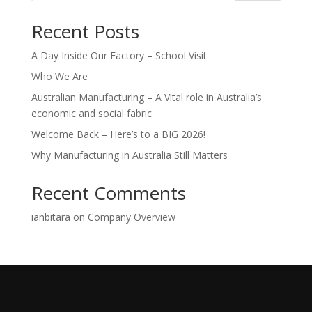
Recent Posts
A Day Inside Our Factory – School Visit
Who We Are
Australian Manufacturing – A Vital role in Australia’s
economic and social fabric
Welcome Back – Here’s to a BIG 2026!
Why Manufacturing in Australia Still Matters
Recent Comments
ianbitara
on
Company Overview