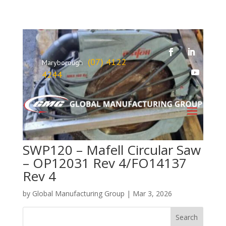
(07) 4122
Maryborough
4244
SWP120 – Mafell Circular Saw
– OP12031 Rev 4/FO14137
Rev 4
by
Global Manufacturing Group
|
Mar 3, 2026
Search