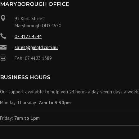
MARYBOROUGH OFFICE

92 Kent Street
Maryborough QLD 4650

07 4122 4244

sales@gmqld.com.au

FAX: 07 4123 1389
BUSINESS HOURS
Our support available to help you 24 hours a day, seven days a week.
Monday-Thursday:
7am to 3.30pm
Friday:
7am to 1pm