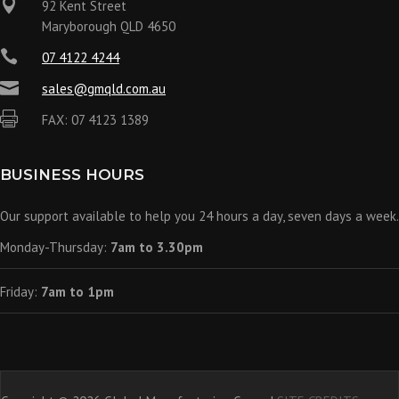

92 Kent Street
Maryborough QLD 4650

07 4122 4244

sales@gmqld.com.au

FAX: 07 4123 1389
BUSINESS HOURS
Our support available to help you 24 hours a day, seven days a week.
Monday-Thursday:
7am to 3.30pm
Friday:
7am to 1pm