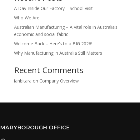
A Day Inside Our Factory – School Visit
Who We Are
Australian Manufacturing – A Vital role in Australia’s
economic and social fabric
Welcome Back – Here’s to a BIG 2026!
Why Manufacturing in Australia Still Matters
Recent Comments
ianbitara
on
Company Overview
MARYBOROUGH OFFICE