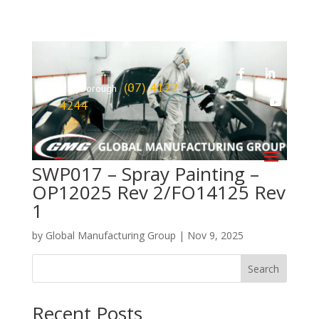
(07) 4122
Maryborough
4244
SWP017 – Spray Painting –
OP12025 Rev 2/FO14125 Rev
1
by
Global Manufacturing Group
|
Nov 9, 2025
Search
Recent Posts