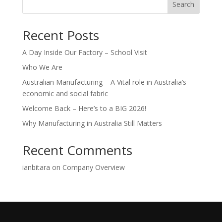
Search
Recent Posts
A Day Inside Our Factory – School Visit
Who We Are
Australian Manufacturing – A Vital role in Australia’s
economic and social fabric
Welcome Back – Here’s to a BIG 2026!
Why Manufacturing in Australia Still Matters
Recent Comments
ianbitara
on
Company Overview