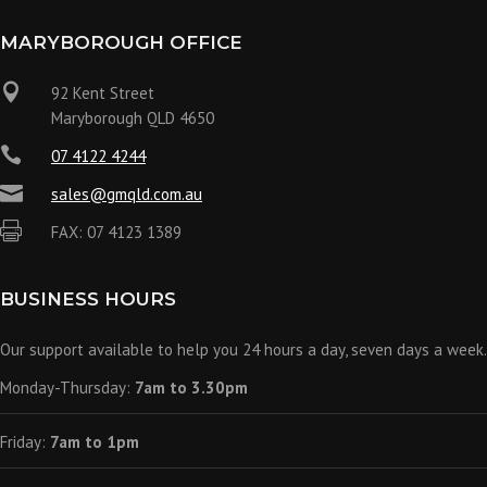
MARYBOROUGH OFFICE

92 Kent Street
Maryborough QLD 4650

07 4122 4244

sales@gmqld.com.au

FAX: 07 4123 1389
BUSINESS HOURS
Our support available to help you 24 hours a day, seven days a week.
Monday-Thursday:
7am to 3.30pm
Friday:
7am to 1pm