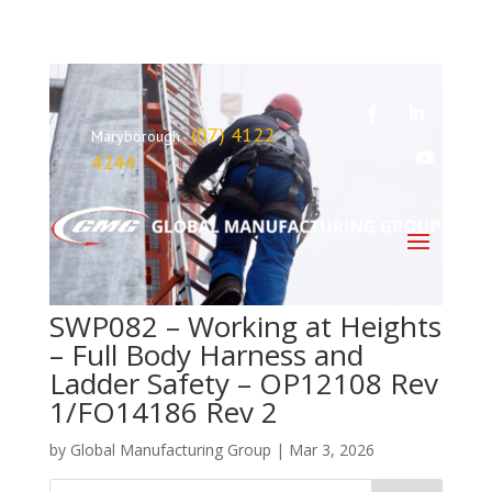
(07) 4122
Maryborough
4244
SWP082 – Working at Heights
– Full Body Harness and
Ladder Safety – OP12108 Rev
1/FO14186 Rev 2
by
Global Manufacturing Group
|
Mar 3, 2026