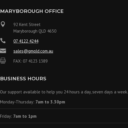
MARYBOROUGH OFFICE

92 Kent Street
Maryborough QLD 4650

07 4122 4244

sales@gmqld.com.au

FAX: 07 4123 1389
BUSINESS HOURS
Our support available to help you 24 hours a day, seven days a week.
Monday-Thursday:
7am to 3.30pm
Friday:
7am to 1pm