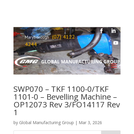
(07) 4122
Maryborough
4244
SWP070 – TKF 1100-0/TKF
1101-0 – Bevelling Machine –
OP12073 Rev 3/FO14117 Rev
1
by
Global Manufacturing Group
|
Mar 3, 2026