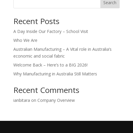
Search
Recent Posts
A Day Inside Our Factory – School Visit
Who We Are
Australian Manufacturing – A Vital role in Australia’s
economic and social fabric
Welcome Back – Here’s to a BIG 2026!
Why Manufacturing in Australia Still Matters
Recent Comments
ianbitara
on
Company Overview