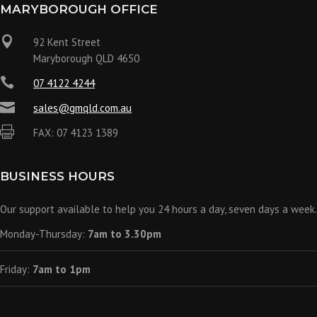
MARYBOROUGH OFFICE

92 Kent Street
Maryborough QLD 4650

07 4122 4244

sales@gmqld.com.au

FAX: 07 4123 1389
BUSINESS HOURS
Our support available to help you 24 hours a day, seven days a week.
Monday-Thursday:
7am to 3.30pm
Friday:
7am to 1pm