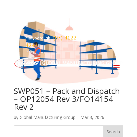
(07) 4122
Maryborough
4244
SWP051 – Pack and Dispatch
– OP12054 Rev 3/FO14154
Rev 2
by
Global Manufacturing Group
|
Mar 3, 2026
Search