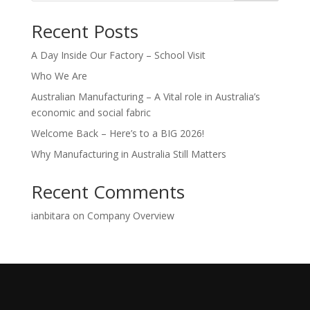
Recent Posts
A Day Inside Our Factory – School Visit
Who We Are
Australian Manufacturing – A Vital role in Australia’s
economic and social fabric
Welcome Back – Here’s to a BIG 2026!
Why Manufacturing in Australia Still Matters
Recent Comments
ianbitara
on
Company Overview