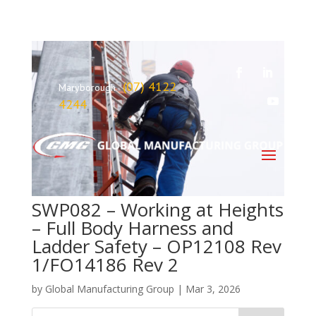
(07) 4122
Maryborough
4244
SWP082 – Working at Heights
– Full Body Harness and
Ladder Safety – OP12108 Rev
1/FO14186 Rev 2
by
Global Manufacturing Group
|
Mar 3, 2026