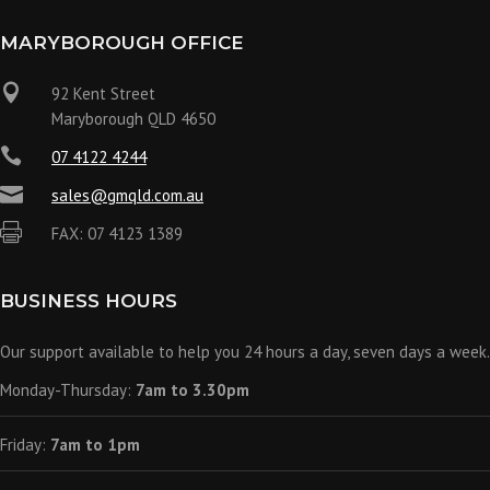
MARYBOROUGH OFFICE

92 Kent Street
Maryborough QLD 4650

07 4122 4244

sales@gmqld.com.au

FAX: 07 4123 1389
BUSINESS HOURS
Our support available to help you 24 hours a day, seven days a week.
Monday-Thursday:
7am to 3.30pm
Friday:
7am to 1pm