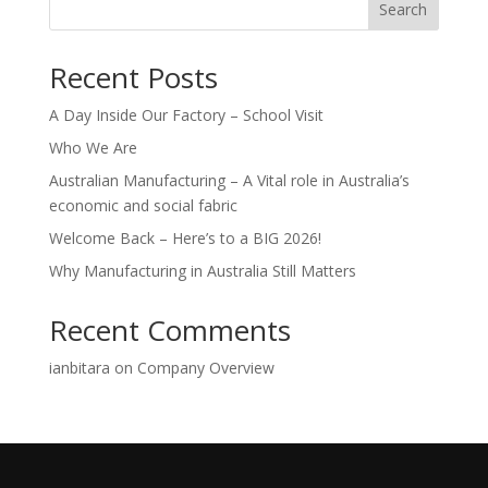
Search
Recent Posts
A Day Inside Our Factory – School Visit
Who We Are
Australian Manufacturing – A Vital role in Australia’s
economic and social fabric
Welcome Back – Here’s to a BIG 2026!
Why Manufacturing in Australia Still Matters
Recent Comments
ianbitara
on
Company Overview