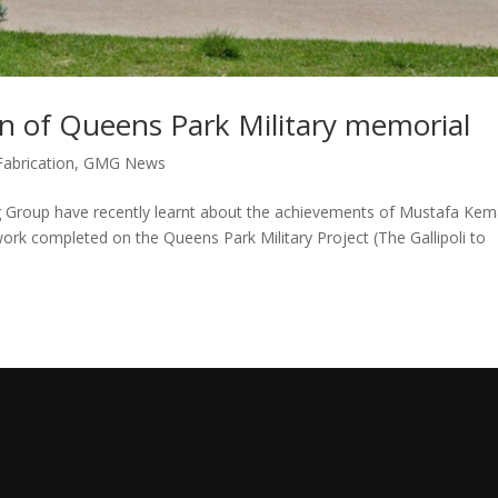
n of Queens Park Military memorial
Fabrication
,
GMG News
Group have recently learnt about the achievements of Mustafa Kem
 work completed on the Queens Park Military Project (The Gallipoli to