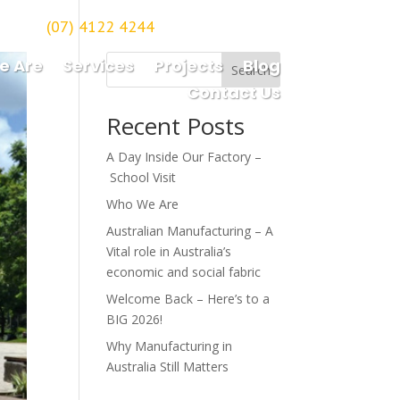
(07) 4122 4244
orough
e Are
Services
Projects
Blog
Search
Contact Us
Recent Posts
A Day Inside Our Factory –
School Visit
Who We Are
Australian Manufacturing – A
Vital role in Australia’s
economic and social fabric
Welcome Back – Here’s to a
BIG 2026!
Why Manufacturing in
Australia Still Matters