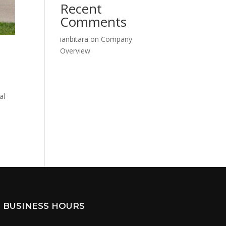
Recent
Comments
ianbitara
on
Company
Overview
al
BUSINESS HOURS