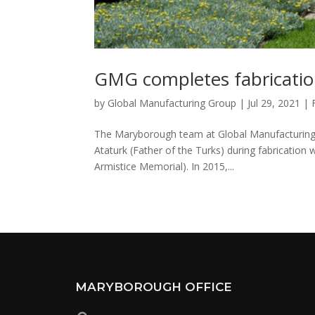
GMG completes fabricatio
by
Global Manufacturing Group
|
Jul 29, 2021
|
The Maryborough team at Global Manufacturing 
Ataturk (Father of the Turks) during fabrication
Armistice Memorial). In 2015,...
MARYBOROUGH OFFICE