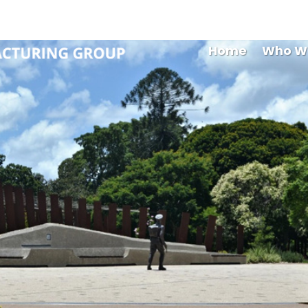
Maryb
Home
Who W