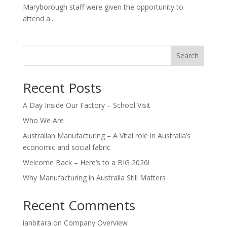
Maryborough staff were given the opportunity to
attend a...
Search
Recent Posts
A Day Inside Our Factory – School Visit
Who We Are
Australian Manufacturing – A Vital role in Australia’s
economic and social fabric
Welcome Back – Here’s to a BIG 2026!
Why Manufacturing in Australia Still Matters
Recent Comments
ianbitara
on
Company Overview