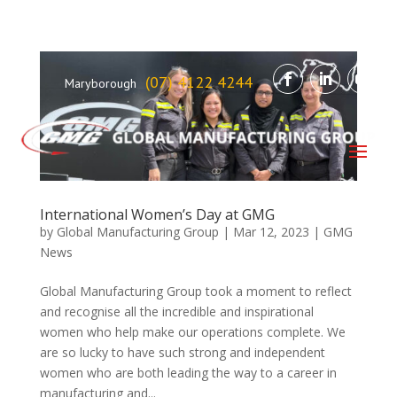
(07) 4122 4244
Maryborough
International Women’s Day at GMG
by
Global Manufacturing Group
|
Mar 12, 2023
|
GMG
News
Global Manufacturing Group took a moment to reflect
and recognise all the incredible and inspirational
women who help make our operations complete. We
are so lucky to have such strong and independent
women who are both leading the way to a career in
manufacturing and...