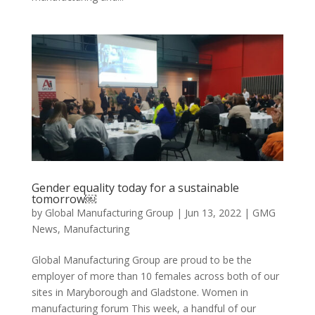
Gender equality today for a sustainable
tomorrow￼
by
Global Manufacturing Group
|
Jun 13, 2022
|
GMG
News
,
Manufacturing
Global Manufacturing Group are proud to be the
employer of more than 10 females across both of our
sites in Maryborough and Gladstone. Women in
manufacturing forum This week, a handful of our