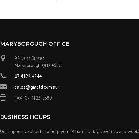
MARYBOROUGH OFFICE

92 Kent Street
Maryborough QLD 4650

07 4122 4244

sales@gmqld.com.au

FAX: 07 4123 1389
BUSINESS HOURS
Our support available to help you 24 hours a day, seven days a week.