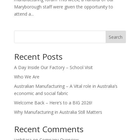
Maryborough staff were given the opportunity to
attend a...
Search
Recent Posts
A Day Inside Our Factory – School Visit
Who We Are
Australian Manufacturing – A Vital role in Australia’s
economic and social fabric
Welcome Back – Here’s to a BIG 2026!
Why Manufacturing in Australia Still Matters
Recent Comments
ianbitara
on
Company Overview