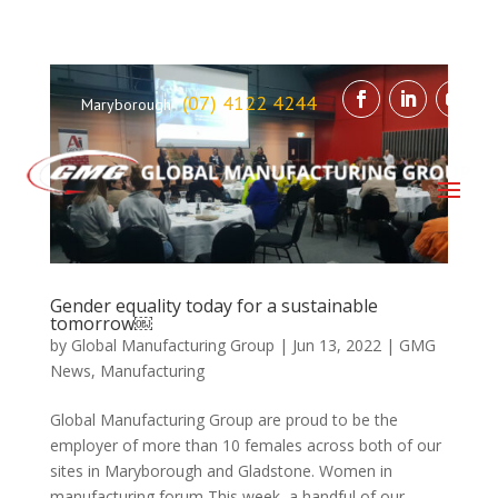
(07) 4122 4244
Maryborough
Gender equality today for a sustainable
tomorrow￼
by
Global Manufacturing Group
|
Jun 13, 2022
|
GMG
News
,
Manufacturing
Global Manufacturing Group are proud to be the
employer of more than 10 females across both of our
sites in Maryborough and Gladstone. Women in
manufacturing forum This week, a handful of our