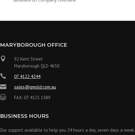
MARYBOROUGH OFFICE

92 Kent Street
Maryborough QLD 4650

07 4122 4244

sales@gmqld.com.au

FAX: 07 4123 1389
BUSINESS HOURS
Our support available to help you 24 hours a day, seven days a week.